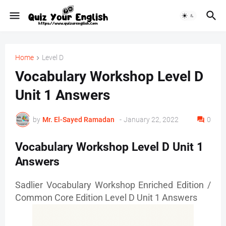
Home
Level D
Vocabulary Workshop Level D
Unit 1 Answers
by
Mr. ‏El-Sayed Ramadan ‎ ‎
-
January 22, 2022
0
Vocabulary Workshop Level D Unit 1
Answers
Sadlier Vocabulary Workshop Enriched Edition /
Common Core Edition Level D Unit 1 Answers