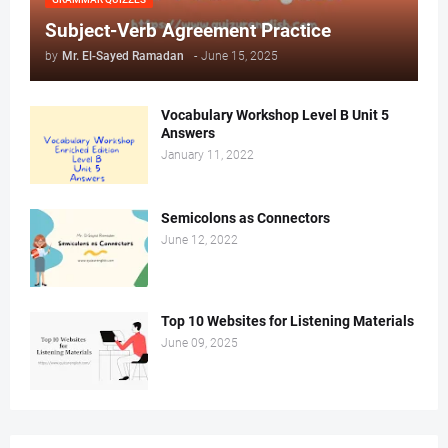
Subject-Verb Agreement Practice
by
Mr. ‏El-Sayed Ramadan ‎ ‎
-
June 15, 2025
Vocabulary Workshop Level B Unit 5
Answers
January 11, 2022
Semicolons as Connectors
June 12, 2022
Top 10 Websites for Listening Materials
June 09, 2025