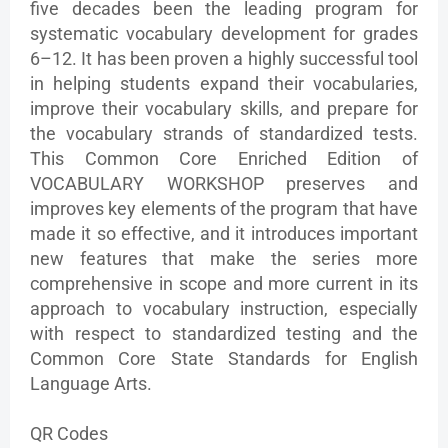
five decades been the leading program for
systematic vocabulary development for grades
6–12. It has been proven a highly successful tool
in helping students expand their vocabularies,
improve their vocabulary skills, and prepare for
the vocabulary strands of standardized tests.
This Common Core Enriched Edition of
VOCABULARY WORKSHOP preserves and
improves key elements of the program that have
made it so effective, and it introduces important
new features that make the series more
comprehensive in scope and more current in its
approach to vocabulary instruction, especially
with respect to standardized testing and the
Common Core State Standards for English
Language Arts.
QR Codes