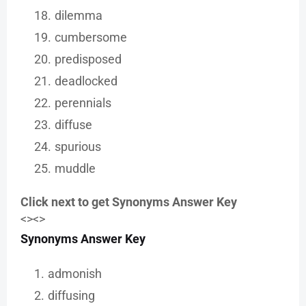
dilemma
cumbersome
predisposed
deadlocked
perennials
diffuse
spurious
muddle
Click next to get Synonyms Answer Key
<><>
Synonyms Answer Key
admonish
diffusing