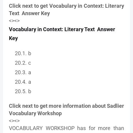
Click next to get Vocabulary in Context: Literary
Text Answer Key
<><>
Vocabulary in Context: Literary Text Answer
Key
b
c
a
a
b
Click next to get more information about Sadlier
Vocabulary Workshop
<><>
VOCABULARY WORKSHOP has for more than