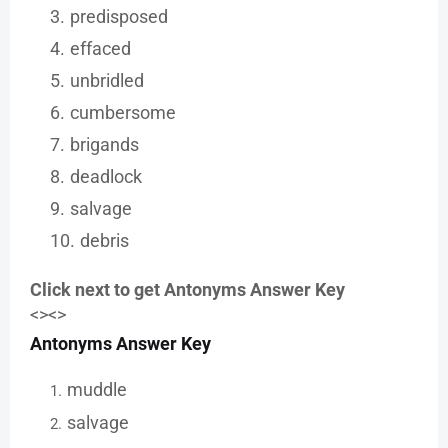
predisposed
effaced
unbridled
cumbersome
brigands
deadlock
salvage
debris
Click next to get Antonyms Answer Key
<><>
Antonyms Answer Key
muddle
salvage