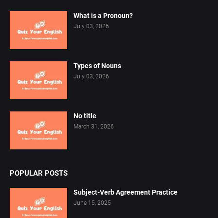
What is a Pronoun?
July 03, 2026
Types of Nouns
July 03, 2026
No title
March 31, 2026
POPULAR POSTS
Subject-Verb Agreement Practice
June 15, 2025