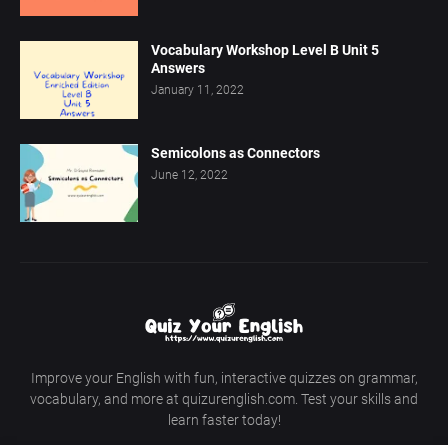
Vocabulary Workshop Level B Unit 5
Answers
January 11, 2022
Semicolons as Connectors
June 12, 2022
Improve your English with fun, interactive quizzes on grammar,
vocabulary, and more at quizurenglish.com. Test your skills and
learn faster today!