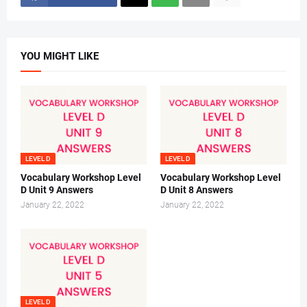
YOU MIGHT LIKE
LEVEL D
LEVEL D
Vocabulary Workshop Level
Vocabulary Workshop Level
D Unit 9 Answers
D Unit 8 Answers
January 22, 2022
January 22, 2022
LEVEL D