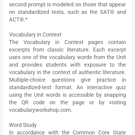
second prompt is modeled on those that appear
on standardized tests, such as the SAT® and
ACT®.*
Vocabulary in Context
The Vocabulary in Context pages contain
excerpts from classic literature. Each excerpt
uses one of the vocabulary words from the Unit
and provides students with exposure to the
vocabulary in the context of authentic literature.
Multiple-choice questions give practice in
standardized-test format. An interactive quiz
using the Unit words is accessible by snapping
the QR code on the page or by visiting
vocabularyworkshop.com.
Word Study
In accordance with the Common Core State