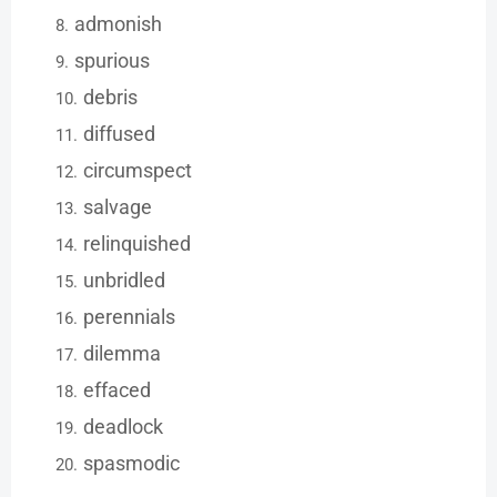
admonish
spurious
debris
diffused
circumspect
salvage
relinquished
unbridled
perennials
dilemma
effaced
deadlock
spasmodic