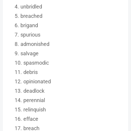
unbridled
breached
brigand
spurious
admonished
salvage
spasmodic
debris
opinionated
deadlock
perennial
relinquish
efface
breach