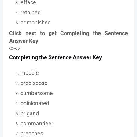
efface
retained
admonished
Click next to get Completing the Sentence
Answer Key
<><>
Completing the Sentence Answer Key
muddle
predispose
cumbersome
opinionated
brigand
commandeer
breaches