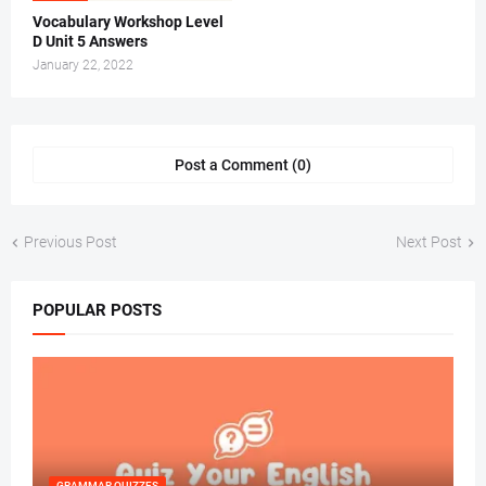
Vocabulary Workshop Level
D Unit 5 Answers
January 22, 2022
Post a Comment (0)
Previous Post
Next Post
POPULAR POSTS
GRAMMAR QUIZZES