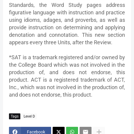
Standards, the Word Study pages address
figurative language with instruction and practice
using idioms, adages, and proverbs, as well as
provide instruction on determining and applying
denotation and connotation. This new section
appears every three Units, after the Review.
*SAT is a trademark registered and/or owned by
the College Board which was not involved in the
production of, and does not endorse, this
product. ACT is a registered trademark of ACT,
Inc., which was not involved in the production of,
and does not endorse, this product.
Tags
Level D
Facebook