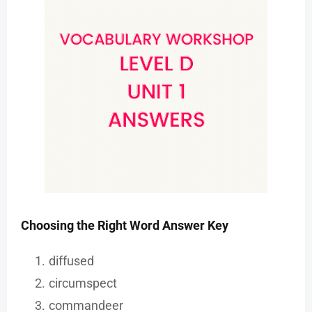
Choosing the Right Word Answer Key
diffused
circumspect
commandeer