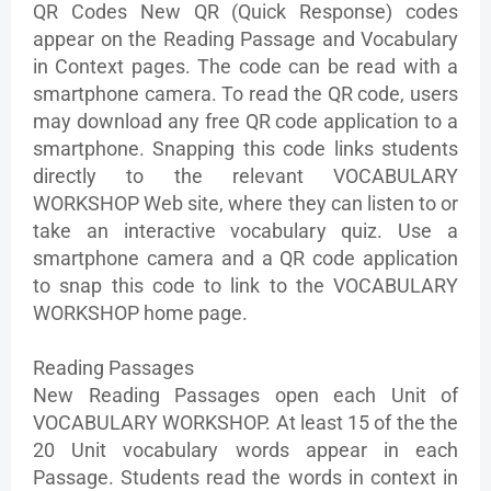
QR Codes New QR (Quick Response) codes
appear on the Reading Passage and Vocabulary
in Context pages. The code can be read with a
smartphone camera. To read the QR code, users
may download any free QR code application to a
smartphone. Snapping this code links students
directly to the relevant VOCABULARY
WORKSHOP Web site, where they can listen to or
take an interactive vocabulary quiz. Use a
smartphone camera and a QR code application
to snap this code to link to the VOCABULARY
WORKSHOP home page.
Reading Passages
New Reading Passages open each Unit of
VOCABULARY WORKSHOP. At least 15 of the the
20 Unit vocabulary words appear in each
Passage. Students read the words in context in