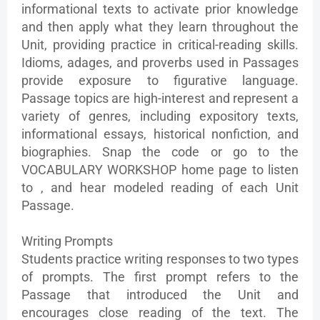
informational texts to activate prior knowledge
and then apply what they learn throughout the
Unit, providing practice in critical-reading skills.
Idioms, adages, and proverbs used in Passages
provide exposure to figurative language.
Passage topics are high-interest and represent a
variety of genres, including expository texts,
informational essays, historical nonfiction, and
biographies. Snap the code or go to the
VOCABULARY WORKSHOP home page to listen
to , and hear modeled reading of each Unit
Passage.
Writing Prompts
Students practice writing responses to two types
of prompts. The first prompt refers to the
Passage that introduced the Unit and
encourages close reading of the text. The