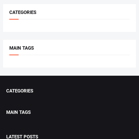
CATEGORIES
MAIN TAGS
CATEGORIES
MAIN TAGS
LATEST POSTS