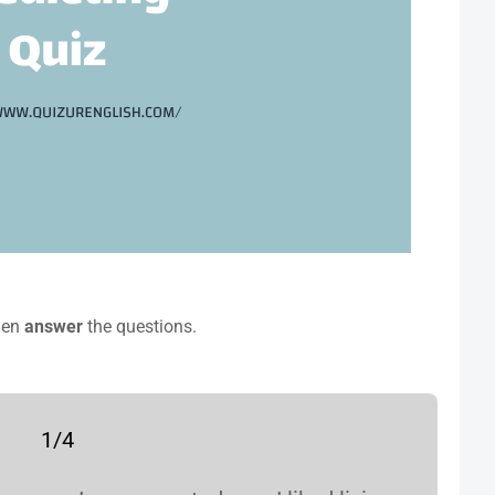
hen
answer
the questions.
1/4