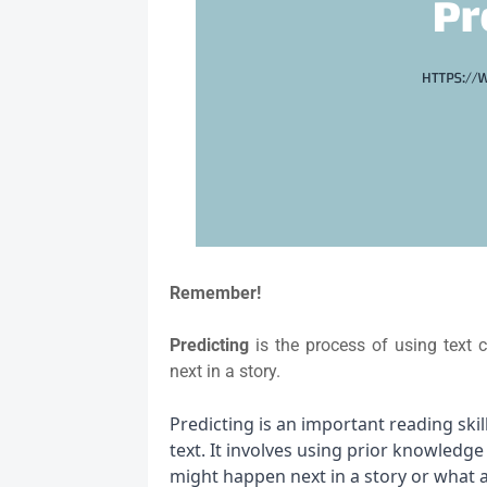
Remember!
Predicting
is the process of using text
next in a story.
Predicting is an important reading ski
text. It involves using prior knowledg
might happen next in a story or what an