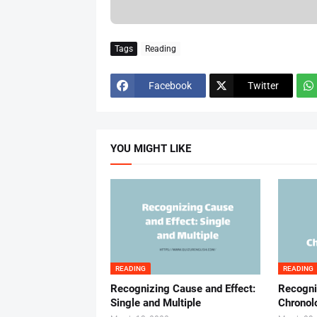
Tags
Reading
Facebook
Twitter
YOU MIGHT LIKE
READING
READING
Recognizing Cause and Effect:
Recogni
Single and Multiple
Chronol