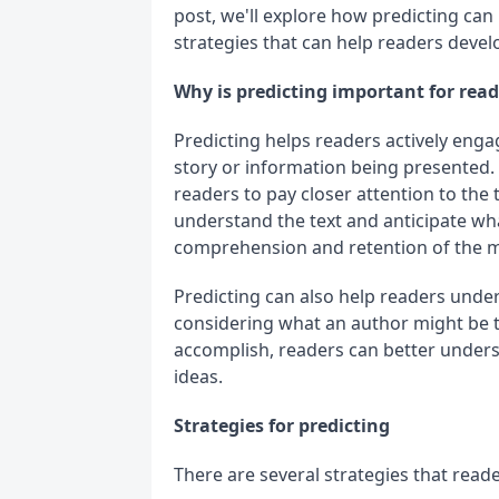
post, we'll explore how predicting c
strategies that can help readers develop
Why is predicting important for re
Predicting helps readers actively enga
story or information being presented. I
readers to pay closer attention to the 
understand the text and anticipate wh
comprehension and retention of the m
Predicting can also help readers under
considering what an author might be tr
accomplish, readers can better underst
ideas.
Strategies for predicting
There are several strategies that reade