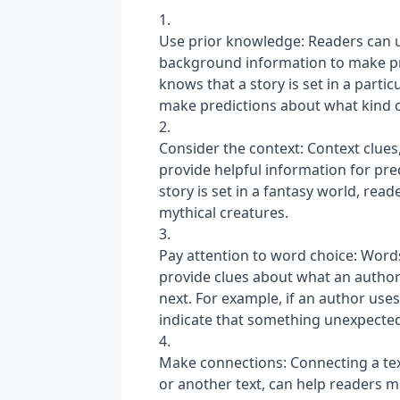
Use prior knowledge: Readers can u
background information to make pred
knows that a story is set in a partic
make predictions about what kind of
Consider the context: Context clues, 
provide helpful information for pre
story is set in a fantasy world, rea
mythical creatures.
Pay attention to word choice: Words
provide clues about what an author
next. For example, if an author uses
indicate that something unexpected
Make connections: Connecting a text
or another text, can help readers 