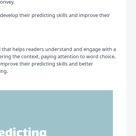
convey.
develop their predicting skills and improve their 
ll that helps readers understand and engage with a 
ring the context, paying attention to word choice, 
prove their predicting skills and better 
ing.