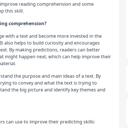
an improve reading comprehension and some 
 this skill.
ading comprehension?
ge with a text and become more invested in the 
t also helps to build curiosity and encourages 
text. By making predictions, readers can better 
at might happen next, which can help improve their 
aterial.
stand the purpose and main ideas of a text. By 
ying to convey and what the text is trying to 
and the big picture and identify key themes and 
rs can use to improve their predicting skills: