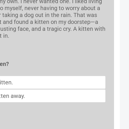
own. I never wanted one. I liked living
o myself, never having to worry about a
r taking a dog out in the rain. That was
t and found a kitten on my doorstep—a
rusting face, and a tragic cry. A kitten with
 in.
pen?
itten.
tten away.