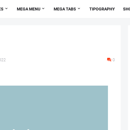
ES
MEGA MENU
MEGA TABS
TIPOGRAPHY
SH
022
0