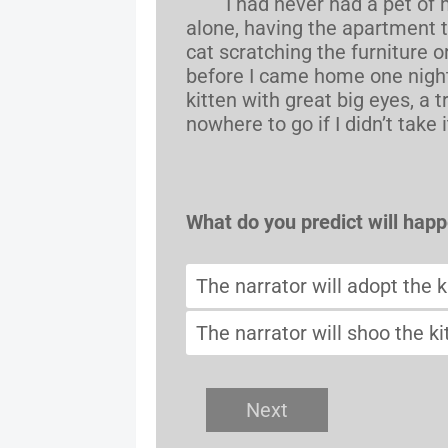
I had never had a pet of my 
alone, having the apartment t
cat scratching the furniture o
before I came home one nigh
kitten with great big eyes, a t
nowhere to go if I didn’t take it
What do you predict will hap
The narrator will adopt the k
The narrator will shoo the ki