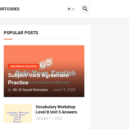
ORTCODES
POPULAR POSTS
GRAMMAR QUIZZES
Subject-Verb Agreement
Practice
by
Mr. ‏El-Sayed Ramadan ‎ ‎
-
June 15, 2025
Vocabulary Workshop
Level B Unit 5 Answers
January 11, 2022