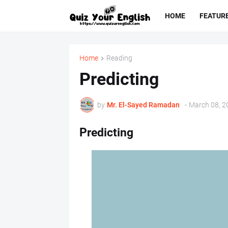
HOME
FEATUR
Home
Reading
Predicting
by
Mr. ‏El-Sayed Ramadan ‎ ‎
-
March 08, 2
Predicting