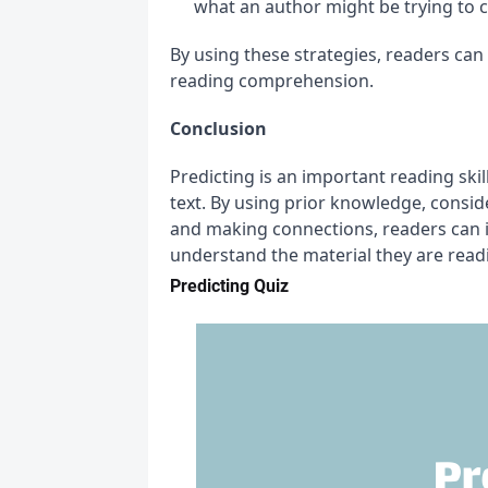
what an author might be trying to 
By using these strategies, readers can 
reading comprehension.
Conclusion
Predicting is an important reading ski
text. By using prior knowledge, conside
and making connections, readers can im
understand the material they are read
Predicting Quiz