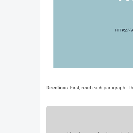
Directions
: First,
read
each paragraph. T