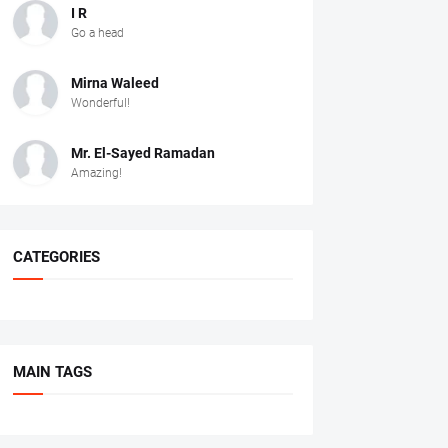
I R
Go a head
Mirna Waleed
Wonderful!
Mr. ‏El-Sayed Ramadan ‎ ‎
Amazing!
CATEGORIES
MAIN TAGS