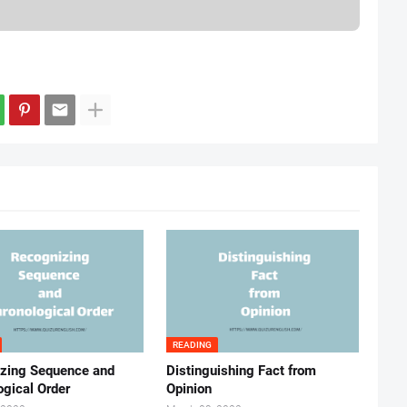
READING
zing Sequence and
Distinguishing Fact from
ogical Order
Opinion