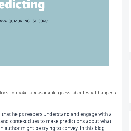
 clues to make a reasonable guess about what happens
ll that helps readers understand and engage with a 
e and context clues to make predictions about what 
 author might be trying to convey. In this blog 