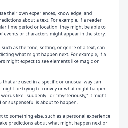
se their own experiences, knowledge, and 
ictions about a text. For example, if a reader 
ular time period or location, they might be able to 
 events or characters might appear in the story.
such as the tone, setting, or genre of a text, can 
dicting what might happen next. For example, if a 
ders might expect to see elements like magic or 
 that are used in a specific or unusual way can 
 might be trying to convey or what might happen 
 words like "suddenly" or "mysteriously," it might 
 or suspenseful is about to happen.
 to something else, such as a personal experience 
make predictions about what might happen next or 