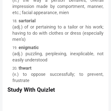
(n.) the way a person behaves, overall
impression made by comportment, manner,
etc.; facial appearance, mien
sartorial
(adj.) of or pertaining to a tailor or his work;
having to do with clothes or dress (especially
men’s)
enigmatic
(adj.) puzzling, perplexing, inexplicable, not
easily understood
thwart
(v.) to oppose successfully; to prevent,
frustrate
Study With Quizlet