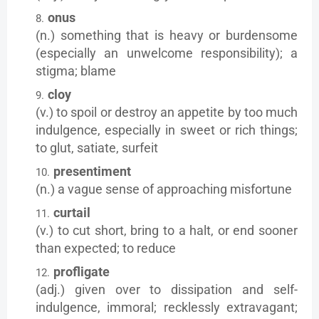
onus
(n.) something that is heavy or burdensome
(especially an unwelcome responsibility); a
stigma; blame
cloy
(v.) to spoil or destroy an appetite by too much
indulgence, especially in sweet or rich things;
to glut, satiate, surfeit
presentiment
(n.) a vague sense of approaching misfortune
curtail
(v.) to cut short, bring to a halt, or end sooner
than expected; to reduce
profligate
(adj.) given over to dissipation and self-
indulgence, immoral; recklessly extravagant;