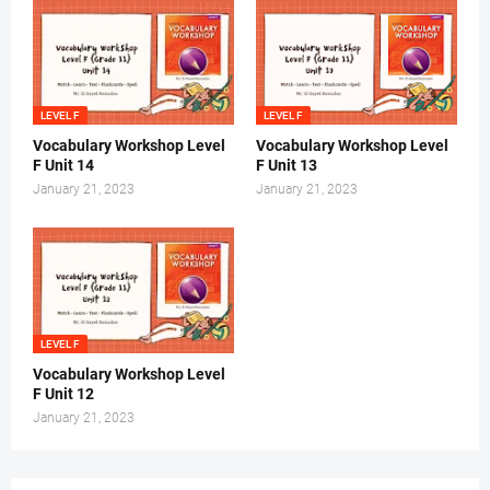
LEVEL F
LEVEL F
Vocabulary Workshop Level
Vocabulary Workshop Level
F Unit 14
F Unit 13
January 21, 2023
January 21, 2023
LEVEL F
Vocabulary Workshop Level
F Unit 12
January 21, 2023