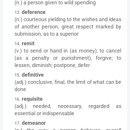
(n.) a person given to wild spending
deference
(n.) courteous yielding to the wishes and ideas
of another person; great respect marked by
submission, as to a superior
remit
(v.) to send or hand in (as money); to cancel
(as a penalty or punishment), forgive; to
lessen, diminish; postpone, defer
definitive
(adj.) conclusive, final, the limit of what can be
done
requisite
(adj.) needed, necessary, regarded as
essential or indispensable
demeanor