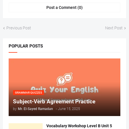
Post a Comment (0)
Previous Post
Next Post
POPULAR POSTS
GRAMMAR QUIZZES
Subject-Verb Agreement Practice
by
Mr. ‏El-Sayed Ramadan ‎ ‎
-
June 15, 2025
Vocabulary Workshop Level B Unit 5