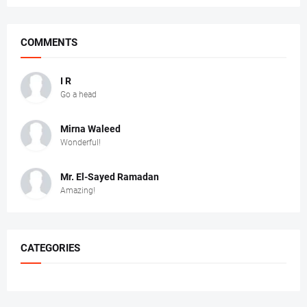
COMMENTS
I R
Go a head
Mirna Waleed
Wonderful!
Mr. ‏El-Sayed Ramadan ‎ ‎
Amazing!
CATEGORIES