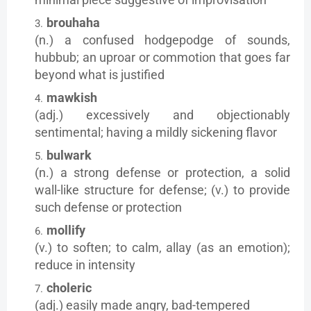
brouhaha
(n.) a confused hodgepodge of sounds,
hubbub; an uproar or commotion that goes far
beyond what is justified
mawkish
(adj.) excessively and objectionably
sentimental; having a mildly sickening flavor
bulwark
(n.) a strong defense or protection, a solid
wall-like structure for defense; (v.) to provide
such defense or protection
mollify
(v.) to soften; to calm, allay (as an emotion);
reduce in intensity
choleric
(adj.) easily made angry, bad-tempered