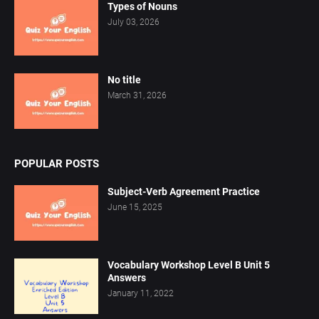
Types of Nouns
July 03, 2026
No title
March 31, 2026
POPULAR POSTS
Subject-Verb Agreement Practice
June 15, 2025
Vocabulary Workshop Level B Unit 5
Answers
January 11, 2022