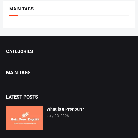
MAIN TAGS
CATEGORIES
MAIN TAGS
LATEST POSTS
What is a Pronoun?
July 03, 2026