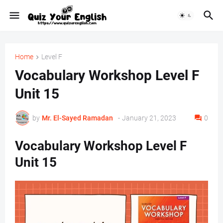
Home
Level F
Vocabulary Workshop Level F
Unit 15
by
Mr. ‏El-Sayed Ramadan ‎ ‎
-
January 21, 2023
0
Vocabulary Workshop Level F
Unit 15