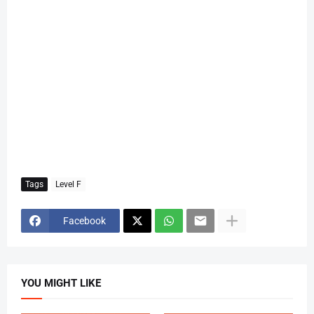
Tags
Level F
Facebook
YOU MIGHT LIKE