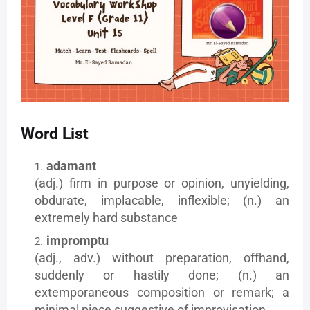
Word List
adamant
(adj.) firm in purpose or opinion, unyielding,
obdurate, implacable, inflexible; (n.) an
extremely hard substance
impromptu
(adj., adv.) without preparation, offhand,
suddenly or hastily done; (n.) an
extemporaneous composition or remark; a
minimal piece suggestive of improvisation