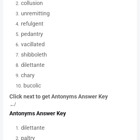
collusion
unremitting
refulgent
pedantry
vacillated
shibboleth
dilettante
chary
bucolic
Click next to get Antonyms Answer Key
↚
Antonyms Answer Key
dilettante
paltry