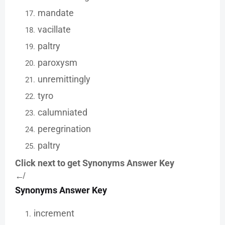
mandate
vacillate
paltry
paroxysm
unremittingly
tyro
calumniated
peregrination
paltry
Click next to get Synonyms Answer Key
↚
Synonyms Answer Key
increment