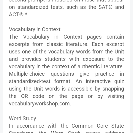
on standardized tests, such as the SAT® and
ACT®.*
Vocabulary in Context
The Vocabulary in Context pages contain
excerpts from classic literature. Each excerpt
uses one of the vocabulary words from the Unit
and provides students with exposure to the
vocabulary in the context of authentic literature.
Multiple-choice questions give practice in
standardized-test format. An interactive quiz
using the Unit words is accessible by snapping
the QR code on the page or by visiting
vocabularyworkshop.com.
Word Study
In accordance with the Common Core State