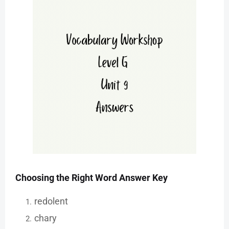
Choosing the Right Word Answer Key
redolent
chary