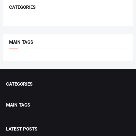
CATEGORIES
MAIN TAGS
CATEGORIES
MAIN TAGS
LATEST POSTS