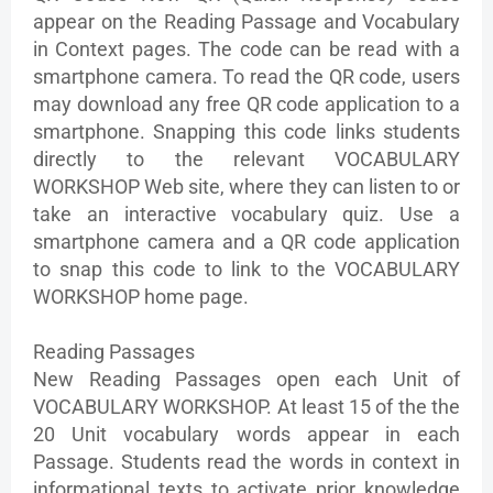
appear on the Reading Passage and Vocabulary
in Context pages. The code can be read with a
smartphone camera. To read the QR code, users
may download any free QR code application to a
smartphone. Snapping this code links students
directly to the relevant VOCABULARY
WORKSHOP Web site, where they can listen to or
take an interactive vocabulary quiz. Use a
smartphone camera and a QR code application
to snap this code to link to the VOCABULARY
WORKSHOP home page.
Reading Passages
New Reading Passages open each Unit of
VOCABULARY WORKSHOP. At least 15 of the the
20 Unit vocabulary words appear in each
Passage. Students read the words in context in
informational texts to activate prior knowledge