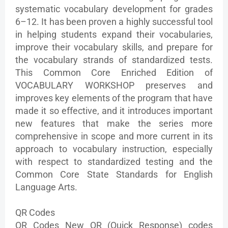
systematic vocabulary development for grades
6–12. It has been proven a highly successful tool
in helping students expand their vocabularies,
improve their vocabulary skills, and prepare for
the vocabulary strands of standardized tests.
This Common Core Enriched Edition of
VOCABULARY WORKSHOP preserves and
improves key elements of the program that have
made it so effective, and it introduces important
new features that make the series more
comprehensive in scope and more current in its
approach to vocabulary instruction, especially
with respect to standardized testing and the
Common Core State Standards for English
Language Arts.
QR Codes
QR Codes New QR (Quick Response) codes