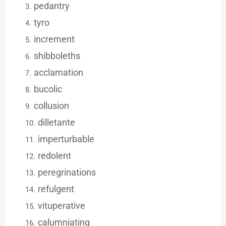
pedantry
tyro
increment
shibboleths
acclamation
bucolic
collusion
dilletante
imperturbable
redolent
peregrinations
refulgent
vituperative
calumniating