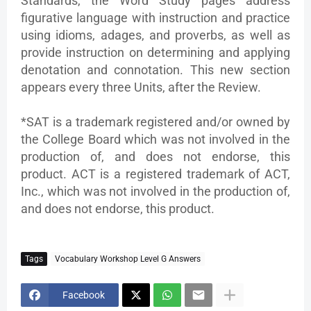
Standards, the Word Study pages address
figurative language with instruction and practice
using idioms, adages, and proverbs, as well as
provide instruction on determining and applying
denotation and connotation. This new section
appears every three Units, after the Review.
*SAT is a trademark registered and/or owned by
the College Board which was not involved in the
production of, and does not endorse, this
product. ACT is a registered trademark of ACT,
Inc., which was not involved in the production of,
and does not endorse, this product.
Tags
Vocabulary Workshop Level G Answers
Facebook