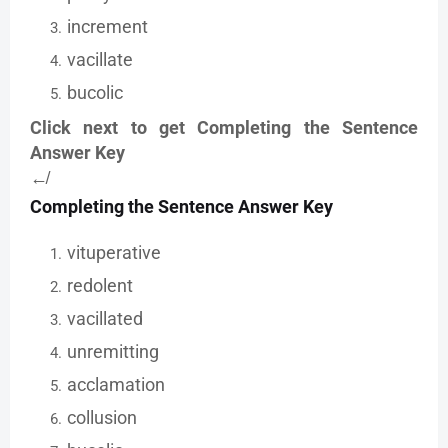
increment
vacillate
bucolic
Click next to get Completing the Sentence
Answer Key
↚
Completing the Sentence Answer Key
vituperative
redolent
vacillated
unremitting
acclamation
collusion