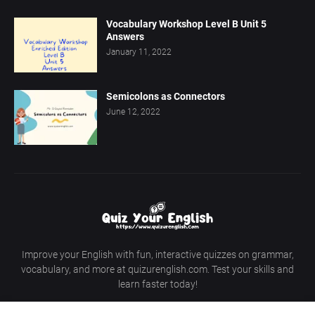
Vocabulary Workshop Level B Unit 5
Answers
January 11, 2022
Semicolons as Connectors
June 12, 2022
Improve your English with fun, interactive quizzes on grammar,
vocabulary, and more at quizurenglish.com. Test your skills and
learn faster today!