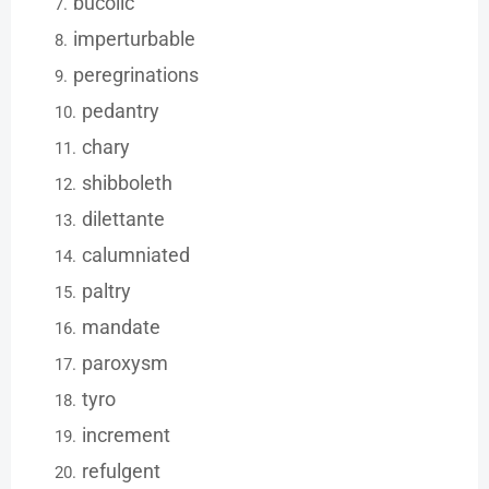
bucolic
imperturbable
peregrinations
pedantry
chary
shibboleth
dilettante
calumniated
paltry
mandate
paroxysm
tyro
increment
refulgent