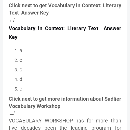
Click next to get Vocabulary in Context: Literary
Text Answer Key
↚
Vocabulary in Context: Literary Text Answer
Key
a
c
c
d
c
Click next to get more information about Sadlier
Vocabulary Workshop
↚
VOCABULARY WORKSHOP has for more than
five decades been the leading program for