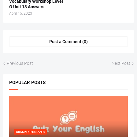
Vocabulary Workshop Level
G Unit 13 Answers
April 15, 2023
Post a Comment (0)
Previous Post
Next Post
POPULAR POSTS
GRAMMAR QUIZZES