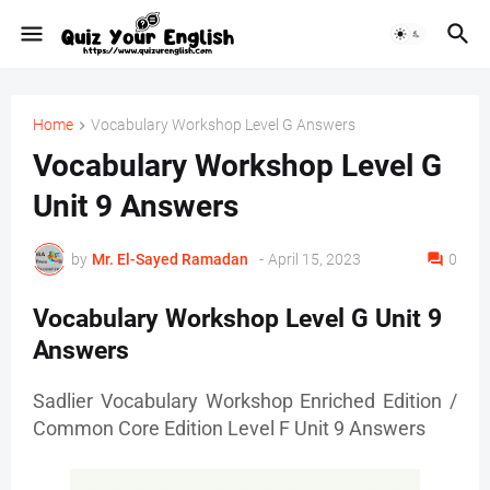
Home
Vocabulary Workshop Level G Answers
Vocabulary Workshop Level G
Unit 9 Answers
by
Mr. ‏El-Sayed Ramadan ‎ ‎
-
April 15, 2023
0
Vocabulary Workshop Level G Unit 9
Answers
Sadlier Vocabulary Workshop Enriched Edition /
Common Core Edition Level F Unit 9 Answers