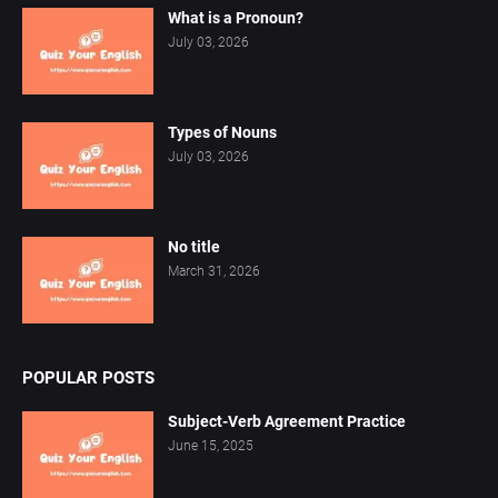
What is a Pronoun?
July 03, 2026
Types of Nouns
July 03, 2026
No title
March 31, 2026
POPULAR POSTS
Subject-Verb Agreement Practice
June 15, 2025