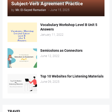
Subject-Verb Agreement Practice
by
Mr. ‏El-Sayed Ramadan ‎ ‎
-
June 15, 2025
Vocabulary Workshop Level B Unit 5
Answers
January 11, 2022
Semicolons as Connectors
June 12, 2022
Top 10 Websites for Listening Materials
June 09, 2025
TRAVEL