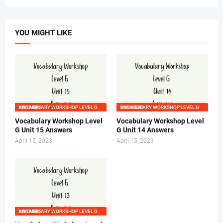
YOU MIGHT LIKE
VOCABULARY WORKSHOP LEVEL G ANSWERS
VOCABULARY WORKSHOP LEVEL G ANSWERS
Vocabulary Workshop Level
Vocabulary Workshop Level
G Unit 15 Answers
G Unit 14 Answers
April 15, 2023
April 15, 2023
VOCABULARY WORKSHOP LEVEL G ANSWERS