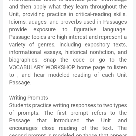
and then apply what they learn throughout the
Unit, providing practice in critical-reading skills.
Idioms, adages, and proverbs used in Passages
provide exposure to figurative language.
Passage topics are high-interest and represent a
variety of genres, including expository texts,
informational essays, historical nonfiction, and
biographies. Snap the code or go to the
VOCABULARY WORKSHOP home page to listen
to , and hear modeled reading of each Unit
Passage.
Writing Prompts
Students practice writing responses to two types
of prompts. The first prompt refers to the
Passage that introduced the Unit and
encourages close reading of the text. The
second prompt is modeled on those that appear