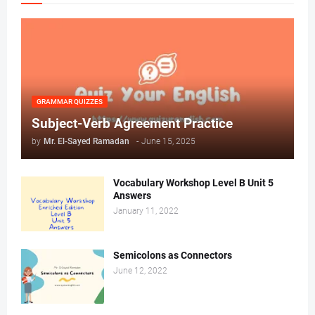
GRAMMAR QUIZZES
Subject-Verb Agreement Practice
by
Mr. ‏El-Sayed Ramadan ‎ ‎
-
June 15, 2025
Vocabulary Workshop Level B Unit 5
Answers
January 11, 2022
Semicolons as Connectors
June 12, 2022