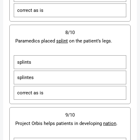
correct as is
8/10
Paramedics placed
splint
on the patient’s legs.
splints
splintes
correct as is
9/10
Project Orbis helps patients in developing
nation
.