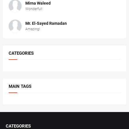
Mirna Waleed
Wonderful!
Mr. ‏El-Sayed Ramadan ‎ ‎
Amazing!
CATEGORIES
MAIN TAGS
CATEGORIES