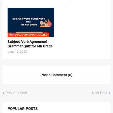
6TH GRADE GRAMMAR QUIZZES
Subject-Verb Agreement
Grammar Quiz for 6th Grade
June 12, 2023
Post a Comment (0)
Previous Post
Next Post
POPULAR POSTS