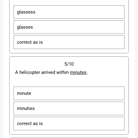
glassess
glasses
correct as is
5/10
A helicopter arrived within
minutes
.
minute
minuties
correct as is