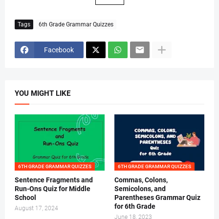
Tags
6th Grade Grammar Quizzes
Facebook
YOU MIGHT LIKE
6TH GRADE GRAMMAR QUIZZES
6TH GRADE GRAMMAR QUIZZES
Sentence Fragments and
Commas, Colons,
Run-Ons Quiz for Middle
Semicolons, and
School
Parentheses Grammar Quiz
for 6th Grade
August 17, 2024
June 18, 2023