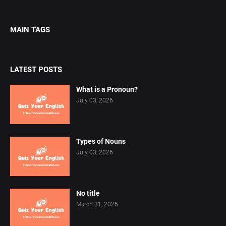
MAIN TAGS
LATEST POSTS
What is a Pronoun?
July 03, 2026
Types of Nouns
July 03, 2026
No title
March 31, 2026