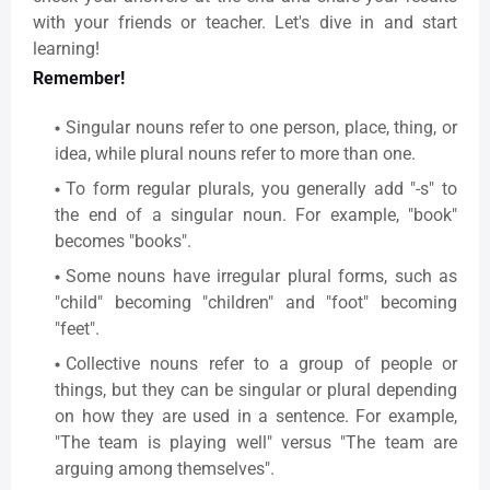
with your friends or teacher. Let's dive in and start
learning!
Remember!
Singular nouns refer to one person, place, thing, or
idea, while plural nouns refer to more than one.
To form regular plurals, you generally add "-s" to
the end of a singular noun. For example, "book"
becomes "books".
Some nouns have irregular plural forms, such as
"child" becoming "children" and "foot" becoming
"feet".
Collective nouns refer to a group of people or
things, but they can be singular or plural depending
on how they are used in a sentence. For example,
"The team is playing well" versus "The team are
arguing among themselves".