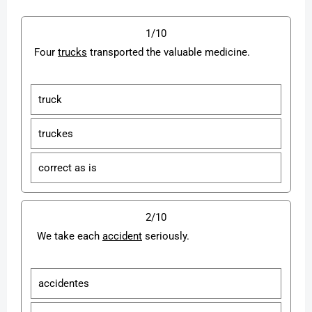
1/10
Four
trucks
transported the valuable medicine.
truck
truckes
correct as is
2/10
We take each
accident
seriously.
accidentes