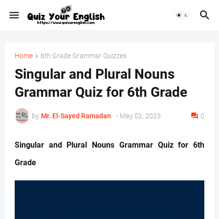
Home
6th Grade Grammar Quizzes
Singular and Plural Nouns
Grammar Quiz for 6th Grade
by
Mr. ‏El-Sayed Ramadan ‎ ‎
-
May 02, 2023
0
Singular and Plural Nouns Grammar Quiz for 6th
Grade