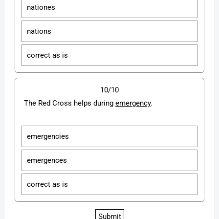
nationes
nations
correct as is
10/10
The Red Cross helps during
emergency
.
emergencies
emergences
correct as is