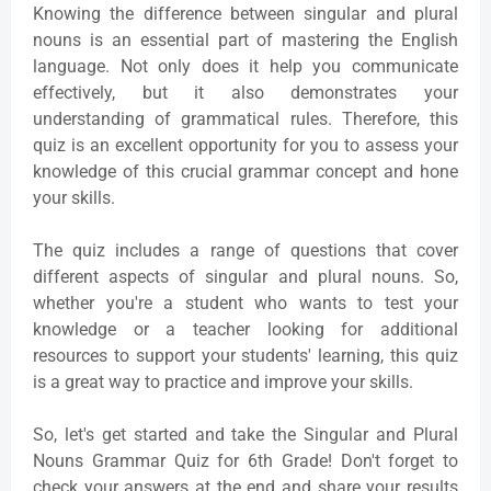
Knowing the difference between singular and plural
nouns is an essential part of mastering the English
language. Not only does it help you communicate
effectively, but it also demonstrates your
understanding of grammatical rules. Therefore, this
quiz is an excellent opportunity for you to assess your
knowledge of this crucial grammar concept and hone
your skills.
The quiz includes a range of questions that cover
different aspects of singular and plural nouns. So,
whether you're a student who wants to test your
knowledge or a teacher looking for additional
resources to support your students' learning, this quiz
is a great way to practice and improve your skills.
So, let's get started and take the Singular and Plural
Nouns Grammar Quiz for 6th Grade! Don't forget to
check your answers at the end and share your results