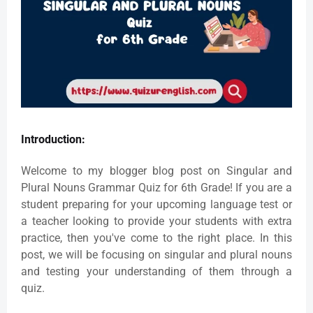
Introduction:
Welcome to my blogger blog post on Singular and
Plural Nouns Grammar Quiz for 6th Grade! If you are a
student preparing for your upcoming language test or
a teacher looking to provide your students with extra
practice, then you've come to the right place. In this
post, we will be focusing on singular and plural nouns
and testing your understanding of them through a
quiz.