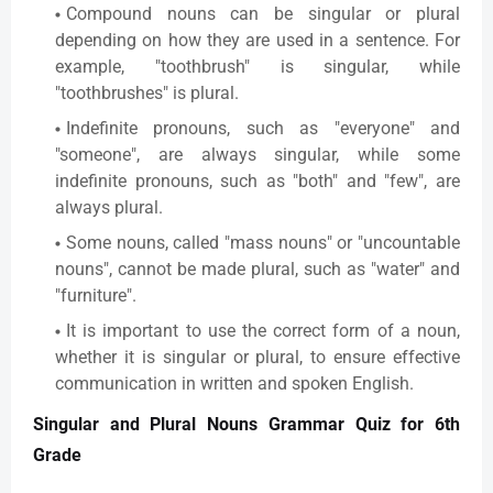
Compound nouns can be singular or plural
depending on how they are used in a sentence. For
example, "toothbrush" is singular, while
"toothbrushes" is plural.
Indefinite pronouns, such as "everyone" and
"someone", are always singular, while some
indefinite pronouns, such as "both" and "few", are
always plural.
Some nouns, called "mass nouns" or "uncountable
nouns", cannot be made plural, such as "water" and
"furniture".
It is important to use the correct form of a noun,
whether it is singular or plural, to ensure effective
communication in written and spoken English.
Singular and Plural Nouns Grammar Quiz for 6th
Grade