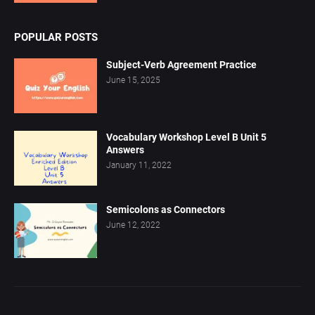
POPULAR POSTS
Subject-Verb Agreement Practice
June 15, 2025
Vocabulary Workshop Level B Unit 5
Answers
January 11, 2022
Semicolons as Connectors
June 12, 2022