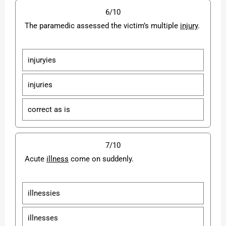
6/10
The paramedic assessed the victim’s multiple
injury
.
injuryies
injuries
correct as is
7/10
Acute
illness
come on suddenly.
illnessies
illnesses