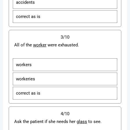
accidents
correct as is
3/10
All of the
worker
were exhausted.
workers
workeries
correct as is
4/10
Ask the patient if she needs her
glass
to see.