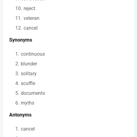
reject
veteran
cancel
Synonyms
continuous
blunder
solitary
scuffle
documents
myths
Antonyms
cancel