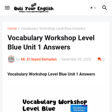
Home
Vocabulary Workshop Level Blue Answers
Vocabulary Workshop Level
Blue Unit 1 Answers
by
Mr. ‏El-Sayed Ramadan ‎ ‎
-
December 09, 2023
0
Vocabulary Workshop Level Blue Unit 1 Answers