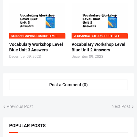
VOCABULARY WORKSHOP LEVEL BLUE ANSWERS
VOCABULARY WORKSHOP LEVEL BLUE ANSWERS
Vocabulary Workshop Level
Vocabulary Workshop Level
Blue Unit 3 Answers
Blue Unit 2 Answers
December 09, 2023
December 09, 2023
Post a Comment (0)
Previous Post
Next Post
POPULAR POSTS