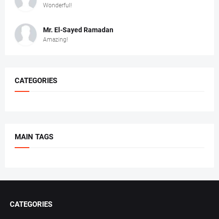
Wonderful!
Mr. ‏El-Sayed Ramadan ‎ ‎
Amazing!
CATEGORIES
MAIN TAGS
CATEGORIES