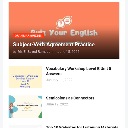
GRAMMAR QUIZZES
Subject-Verb Agreement Practice
by
Mr. ‏El-Sayed Ramadan ‎ ‎
-
June 15, 2025
Vocabulary Workshop Level B Unit 5
Answers
January 11, 2022
Semicolons as Connectors
June 12, 2022
Top 10 Websites for Listening Materials