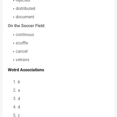
rejected
distributed
document
On the Soccer Field
continous
scuffle
cancel
vetrans
Wotrd Associations
b
a
d
d
c