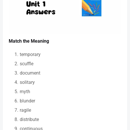
Match the Meaning
temporary
scuffle
document
solitary
myth
blunder
ragile
distribute
continuous