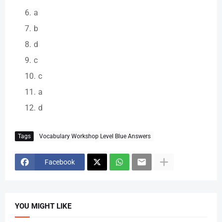
a
b
d
c
c
a
d
Tags
Vocabulary Workshop Level Blue Answers
Facebook
YOU MIGHT LIKE