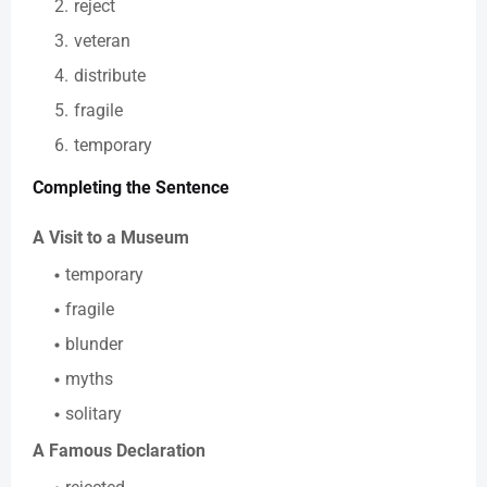
reject
veteran
distribute
fragile
temporary
Completing the Sentence
A Visit to a Museum
temporary
fragile
blunder
myths
solitary
A Famous Declaration