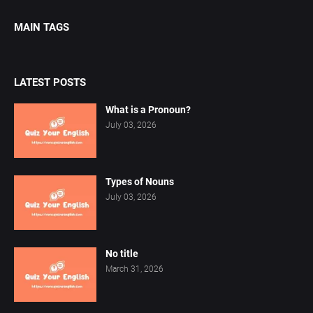
MAIN TAGS
LATEST POSTS
What is a Pronoun?
July 03, 2026
Types of Nouns
July 03, 2026
No title
March 31, 2026