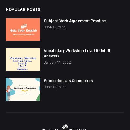
POPULAR POSTS
Subject-Verb Agreement Practice
June 15, 2025
Vocabulary Workshop Level B Unit 5
Answers
January 11, 2022
Semicolons as Connectors
June 12, 2022