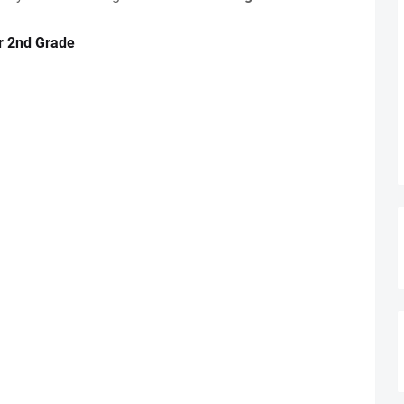
r 2nd Grade