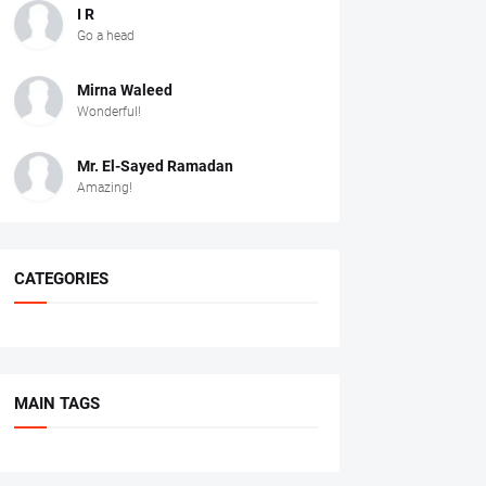
I R
Go a head
Mirna Waleed
Wonderful!
Mr. ‏El-Sayed Ramadan ‎ ‎
Amazing!
CATEGORIES
MAIN TAGS