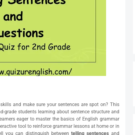
skills and make sure your sentences are spot on? This
nd-grade students learning about sentence structure and
 learners eager to master the basics of English grammar
teractive tool to reinforce grammar lessons at home or in
ll you can distinguish between
telling sentences
and