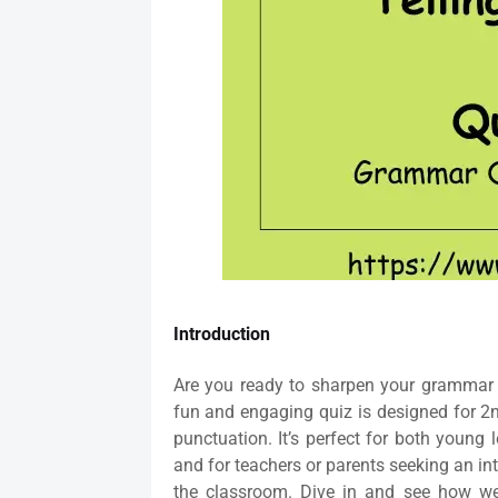
Introduction
Are you ready to sharpen your grammar 
fun and engaging quiz is designed for 2
punctuation. It’s perfect for both young
and for teachers or parents seeking an in
the classroom. Dive in and see how we