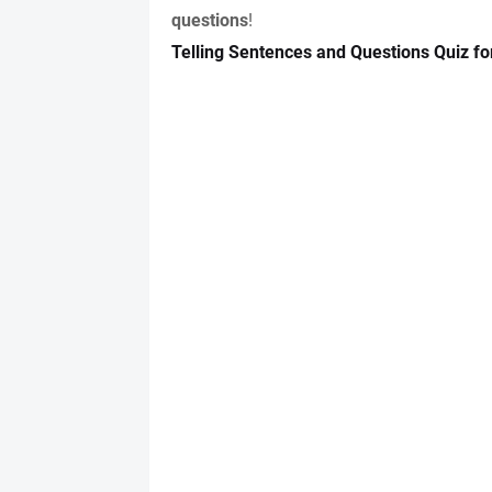
questions
!
Telling Sentences and Questions Quiz fo