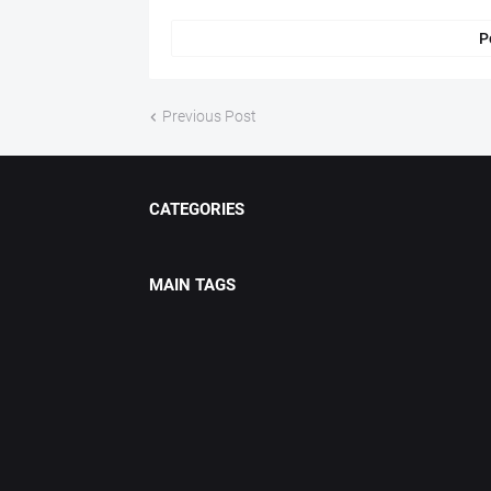
P
Previous Post
CATEGORIES
MAIN TAGS