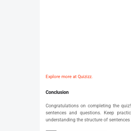
Explore more at Quizizz.
Conclusion
Congratulations on completing the quiz!
sentences and questions. Keep practi
understanding the structure of sentences 