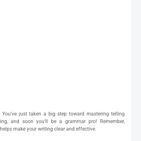
 You've just taken a big step toward mastering telling
cing, and soon you'll be a grammar pro! Remember,
helps make your writing clear and effective.