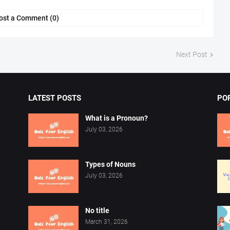
ost a Comment (0)
Next Post
LATEST POSTS
PO
What is a Pronoun?
July 03, 2026
Types of Nouns
July 03, 2026
No title
March 31, 2026