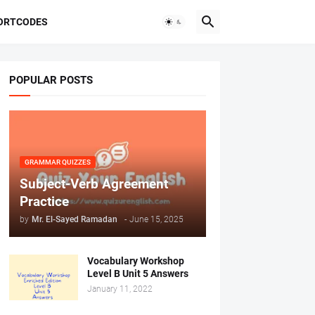
ORTCODES
POPULAR POSTS
GRAMMAR QUIZZES
Subject-Verb Agreement
Practice
by
Mr. ‏El-Sayed Ramadan ‎ ‎
-
June 15, 2025
Vocabulary Workshop
Level B Unit 5 Answers
January 11, 2022