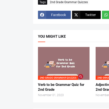
Tags
2nd Grade Grammar Quizzes
Facebook
Twitter
YOU MIGHT LIKE
2ND GRADE GRAMMAR QUIZZES
2ND GRA
Verb to be Grammar Quiz for
Adjecti
2nd Grade
2nd Gra
November 01, 2023
November