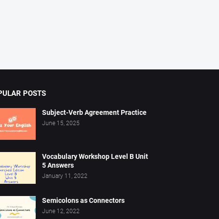
PULAR POSTS
Subject-Verb Agreement Practice
June 15, 2025
Vocabulary Workshop Level B Unit
5 Answers
January 11, 2022
Semicolons as Connectors
June 12, 2022