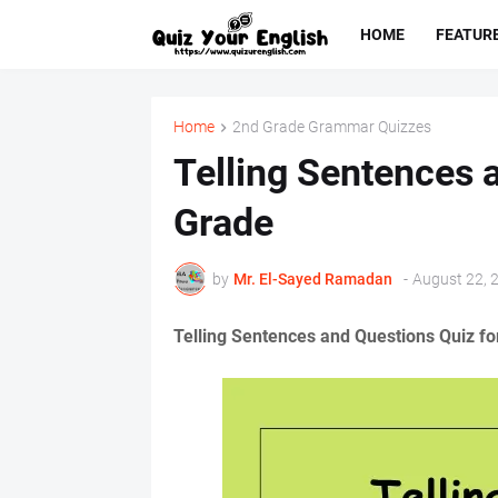
HOME
FEATUR
Home
2nd Grade Grammar Quizzes
Telling Sentences 
Grade
by
Mr. ‏El-Sayed Ramadan ‎ ‎
-
August 22, 
Telling Sentences and Questions Quiz fo