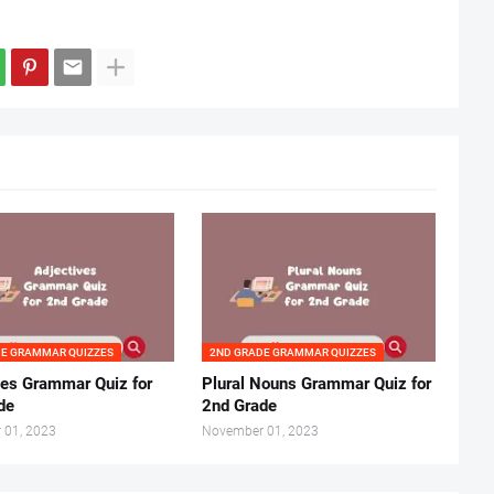
DE GRAMMAR QUIZZES
2ND GRADE GRAMMAR QUIZZES
ves Grammar Quiz for
Plural Nouns Grammar Quiz for
de
2nd Grade
 01, 2023
November 01, 2023