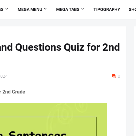
ES
MEGA MENU
MEGA TABS
TIPOGRAPHY
SH
and Questions Quiz for 2nd
2024
0
r 2nd Grade