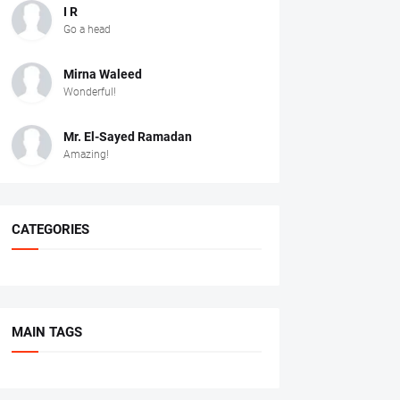
I R
Go a head
Mirna Waleed
Wonderful!
Mr. ‏El-Sayed Ramadan ‎ ‎
Amazing!
CATEGORIES
MAIN TAGS