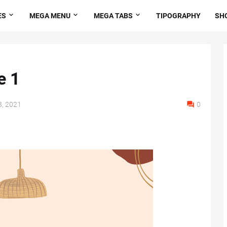
ES
MEGA MENU
MEGA TABS
TIPOGRAPHY
SH
e 1
, 2021
0