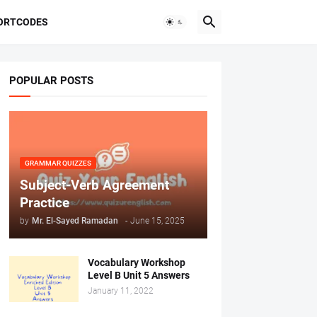
ORTCODES
POPULAR POSTS
GRAMMAR QUIZZES
Subject-Verb Agreement
Practice
by
Mr. ‏El-Sayed Ramadan ‎ ‎
-
June 15, 2025
Vocabulary Workshop
Level B Unit 5 Answers
January 11, 2022