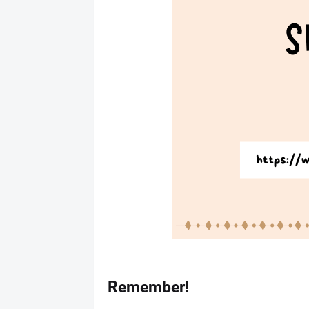
Remember!