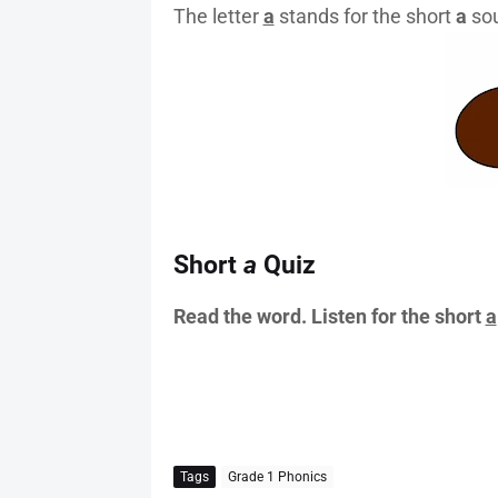
The letter
a
stands for the short
a
sou
Short
a
Quiz
Read the word. Listen for the short
a
Tags
Grade 1 Phonics