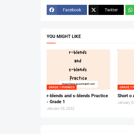
Facebook
Twitter
YOU MIGHT LIKE
GRADE 1 PHONICS
GRADE 1 
r-blends and s-blends Practice
Short o 
- Grade 1
January 0
January 05, 2022