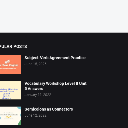
PULAR POSTS
Subject-Verb Agreement Practice
June 15, 2025
Vocabulary Workshop Level B Unit
5 Answers
January 11, 2022
Semicolons as Connectors
June 12, 2022