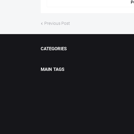
P
Previous Post
CATEGORIES
MAIN TAGS