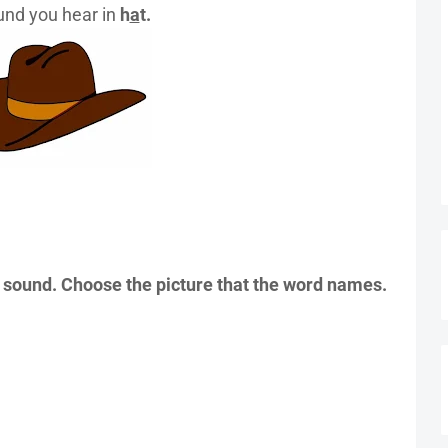
nd you hear in
h
a
t.
sound. Choose the picture that the word names.