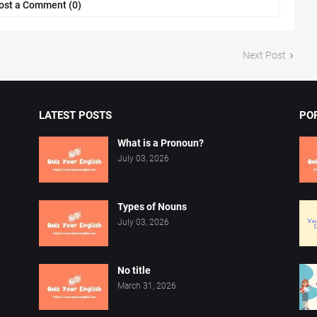
ost a Comment (0)
Next Post
LATEST POSTS
PO
What is a Pronoun?
July 03, 2026
Types of Nouns
July 03, 2026
No title
March 31, 2026