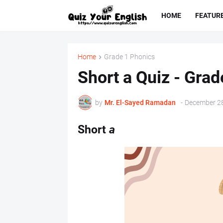
HOME
FEATUR
Home
Grade 1 Phonics
Short a Quiz - Grad
by
Mr. ‏El-Sayed Ramadan ‎ ‎
-
December 28
Short
a