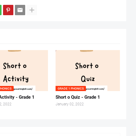
PHONICS
GRADE 1 PHONICS
Activity - Grade 1
Short o Quiz - Grade 1
2, 2022
January 02, 2022